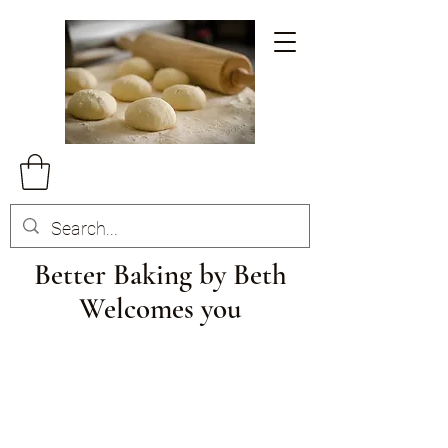
Better Baking by Beth
Welcomes you