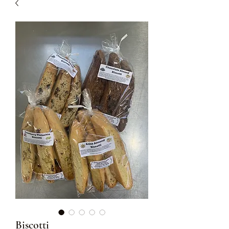
Biscotti