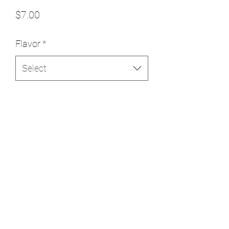
Price
$7.00
Flavor
*
Select
Quantity
*
Add to Cart
1/2 lb Bag