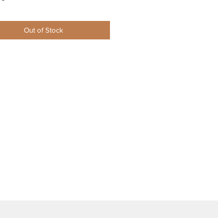
Out of Stock