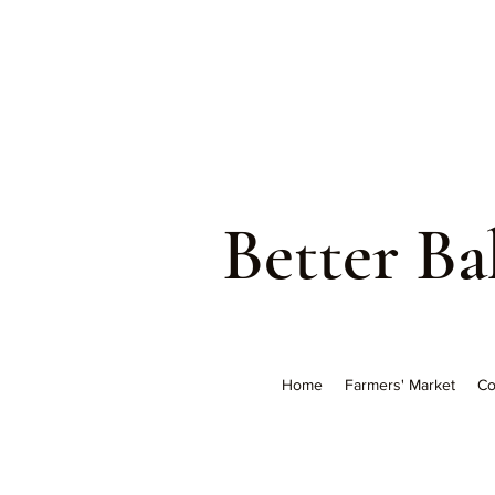
Better B
Home
Farmers' Market
Co