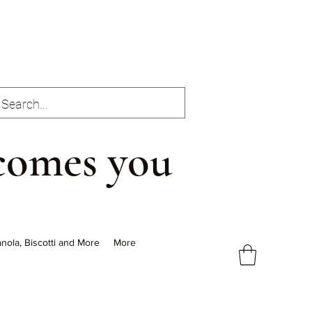
comes you
nola, Biscotti and More
More