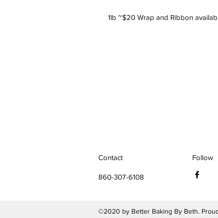
1lb ~$20 Wrap and Ribbon availab
Contact
Follow
860-307-6108
©2020 by Better Baking By Beth. Proud