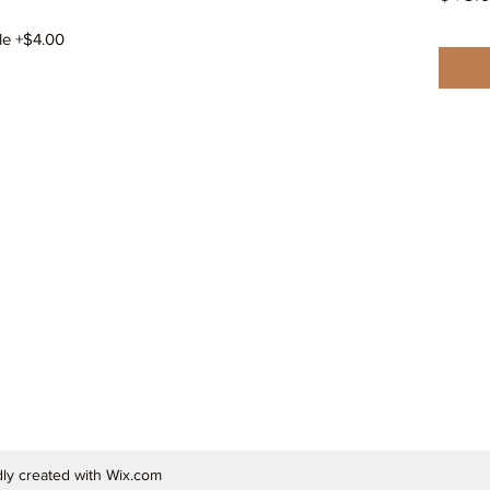
le +$4.00
ly created with Wix.com