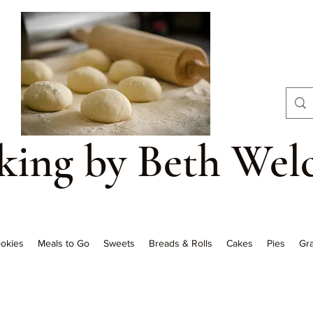
aking by Beth Wel
okies
Meals to Go
Sweets
Breads & Rolls
Cakes
Pies
Gra