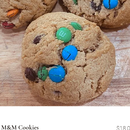
er M&M Cookies
$18.