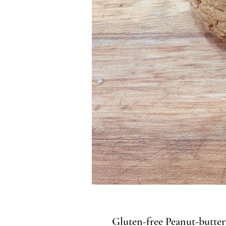
Gluten-free Peanut-butt