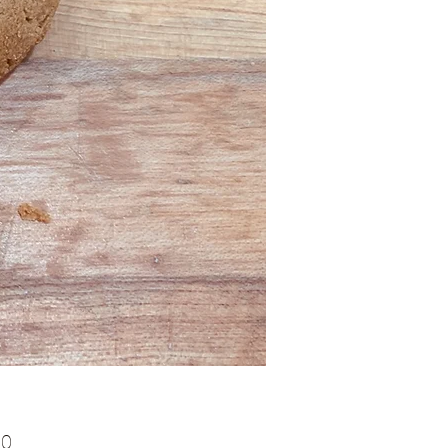
Price
00