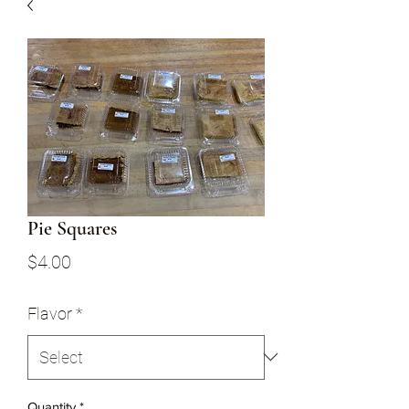
Pie Squares
Price
$4.00
Flavor
*
Quantity
*