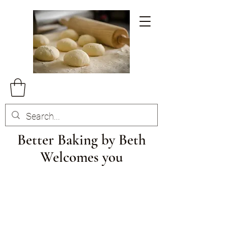
Better Baking by Beth
Welcomes you