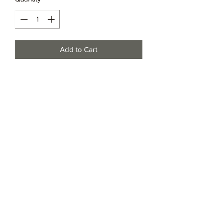
Add to Cart
860-307-6108