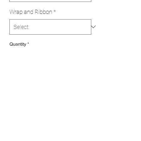
Wrap and Ribbon
*
Quantity
*
Add to Cart
$20 per pound
Soaked in Rum for four days
Made with fruit, nuts and marzipan