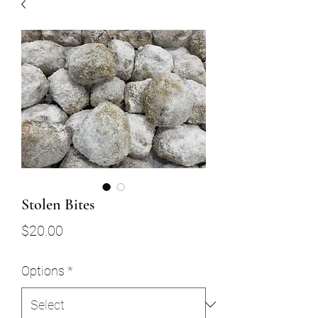
Stolen Bites
Price
$20.00
Options
*