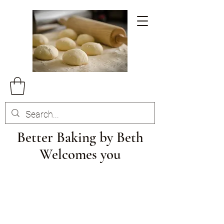
Better Baking by Beth
Welcomes you